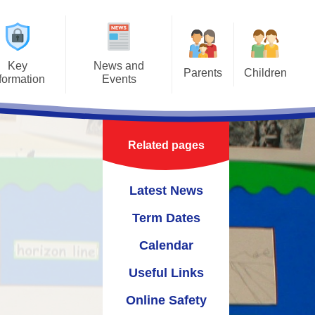
Key
News and
Parents
Children
formation
Events
Useful Information
Class Pages
ours
Latest News
Safeguarding Information for
t Jigsaw
Term Dates
Parents
Related pages
ns
Calendar
Latest News
um
Useful Links
Term Dates
Online Safety
Calendar
cies
Useful Links
upport
Online Safety
 Links