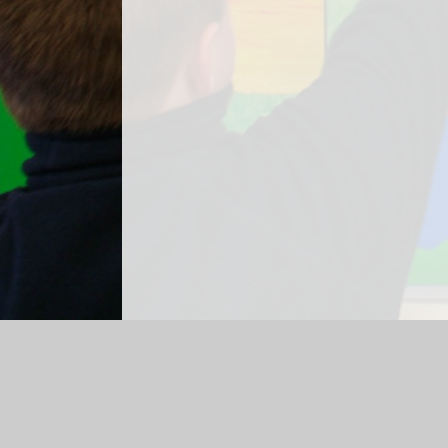
Log in
|
©2026 Jigsaw Primary Pupil Referral Unit
|