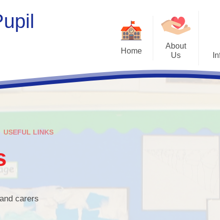
upil
About
Home
Us
In
Welcome
Opening H
Who's Who
New Starters a
Contact Details
Admissio
USEFUL LINKS
Tour Our School
Curricul
s
Our Vision and Values
SEND
Management Committee
Jigsaw Poli
Therapeutic S
 and carers
Home/School