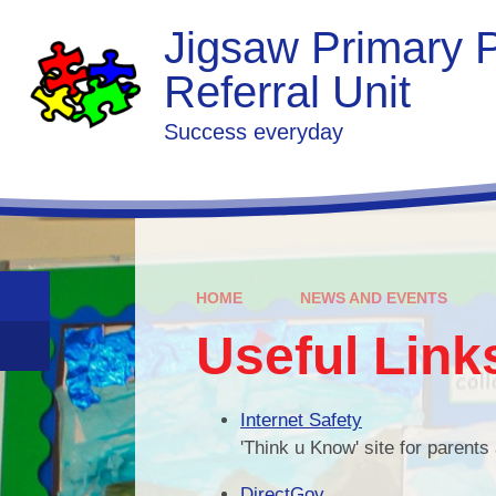
Skip to content ↓
Jigsaw Primary P
Referral Unit
Success everyday
HOME
NEWS AND EVENTS
Useful Link
Internet Safety
'Think u Know' site for parents
DirectGov