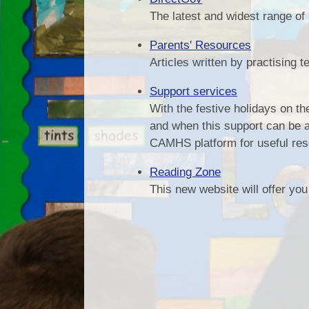
The latest and widest range of
Parents' Resources
Articles written by practising 
Support services
With the festive holidays on th
and when this support can be a
CAMHS platform for useful reso
Reading Zone
This new website will offer you