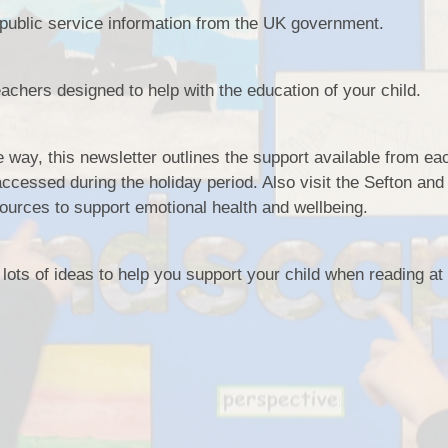
 public service information from the UK government.
SSCP
Sefton Local Saf
Children Part
teachers designed to help with the education of your child.
Safeguard
e way, this newsletter outlines the support available from ea
Pupil Premium S
ccessed during the holiday period. Also visit the Sefton and
Education Recover
Premiu
urces to support emotional health and wellbeing.
Disability and 
 lots of ideas to help you support your child when reading a
British Values
GDPR Privacy Notic
and Famil
Ofsted
Relationships a
Education 