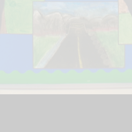
Financial Benc
Gallery
School Website by
Juniper Websites
|
High Visibility Version
|