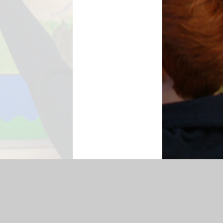
hmarking
Accessibility Statement
|
Sitemap
|
Privacy Policy