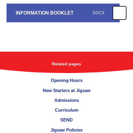
INFORMATION BOOKLET
DOCX
Related pages
Opening Hours
New Starters at Jigsaw
Admissions
Curriculum
SEND
Jigsaw Policies