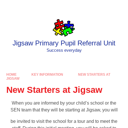
Skip to content ↓
Powered by
Translate
Jigsaw Primary Pupil Referral Unit
Success everyday
HOME
KEY INFORMATION
NEW STARTERS AT
JIGSAW
New Starters at Jigsaw
When you are informed by your child’s school or the
SEN team that they will be starting at Jigsaw, you will
be invited to visit the school for a tour and to meet the