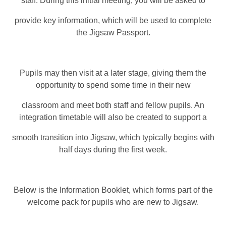
staff. During this initial meeting, you will be asked to
provide key information, which will be used to complete
the Jigsaw Passport.
Pupils may then visit at a later stage, giving them the
opportunity to spend some time in their new
classroom and meet both staff and fellow pupils. An
integration timetable will also be created to support a
smooth transition into Jigsaw, which typically begins with
half days during the first week.
Below is the Information Booklet, which forms part of the
welcome pack for pupils who are new to Jigsaw.