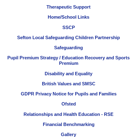
Therapeutic Support
Home/School Links
SSCP
Sefton Local Safeguarding Children Partnership
Safeguarding
Pupil Premium Strategy / Education Recovery and Sports
Premium
Disability and Equality
British Values and SMSC
GDPR Privacy Notice for Pupils and Families
Ofsted
Relationships and Health Education - RSE
Financial Benchmarking
Gallery