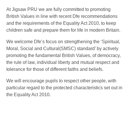
At Jigsaw PRU we are fully committed to promoting
British Values in line with recent Dfe recommendations
and the requirements of the Equality Act 2010, to keep
children safe and prepare them for life in modern Britain.
We welcome Dfe’s focus on strengthening the ‘Spiritual,
Moral, Social and Cultural(SMSC) standard’ by actively
promoting the fundamental British Values, of democracy,
the rule of law, individual liberty and mutual respect and
tolerance for those of different faiths and beliefs.
We will encourage pupils to respect other people, with
particular regard to the protected characteristics set out in
the Equality Act 2010.