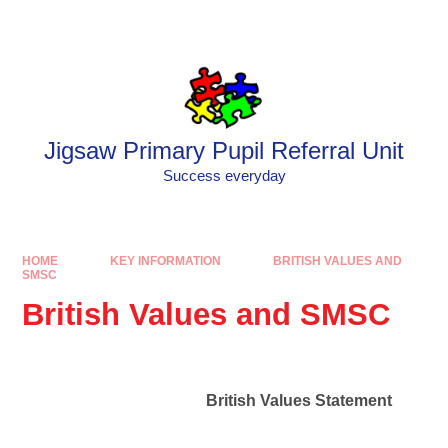
Skip to content ↓
Powered by
Translate
Jigsaw Primary Pupil Referral Unit
Success everyday
HOME
KEY INFORMATION
BRITISH VALUES AND
SMSC
British Values and SMSC
British Values Statement