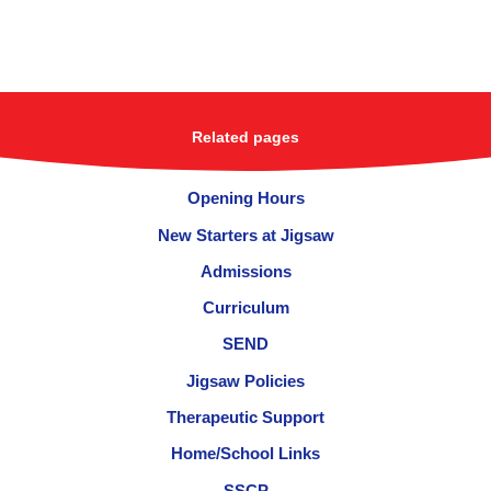
Related pages
Opening Hours
New Starters at Jigsaw
Admissions
Curriculum
SEND
Jigsaw Policies
Therapeutic Support
Home/School Links
SSCP