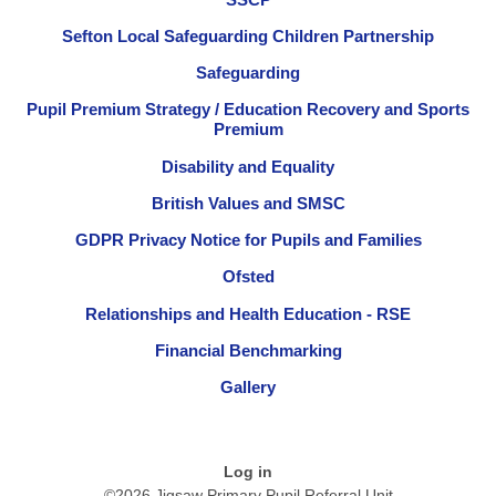
Sefton Local Safeguarding Children Partnership
Safeguarding
Pupil Premium Strategy / Education Recovery and Sports
Premium
Disability and Equality
British Values and SMSC
GDPR Privacy Notice for Pupils and Families
Ofsted
Relationships and Health Education - RSE
Financial Benchmarking
Gallery
Log in
©2026 Jigsaw Primary Pupil Referral Unit