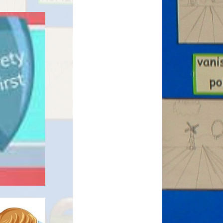
eguarding
nership
ing
trategy /
y and Sports
m
Equality
 and SMSC
e for Pupils
ies
nd Health
- RSE