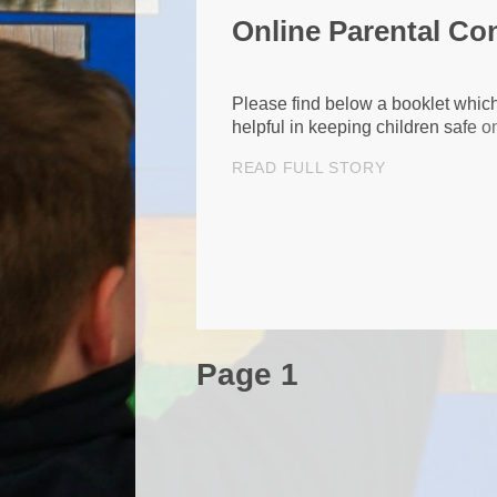
Online Parental Co
Please find below a booklet whic
helpful in keeping children safe on
READ FULL STORY
Page 1