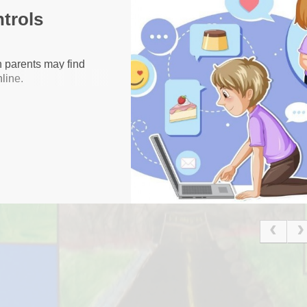
ntrols
Financial Benc
Gallery
h parents may find
line.