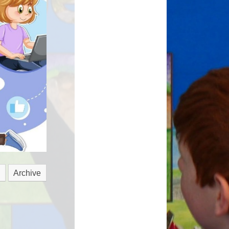
hmarking
Archive