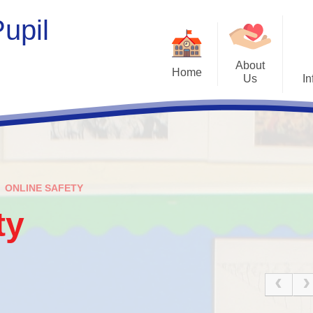
upil
About
Home
Us
In
Welcome
Opening H
Who's Who
New Starters a
Contact Details
Admissio
ONLINE SAFETY
Tour Our School
Curricul
ty
Our Vision and Values
SEND
Management Committee
Jigsaw Poli
Therapeutic S
Home/School