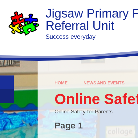
Skip to content ↓
Jigsaw Primary P
Referral Unit
Success everyday
HOME
NEWS AND EVENTS
Online Safe
Online Safety for Parents
Page 1