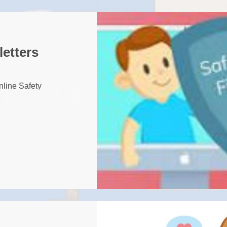
SSCP
Sefton Local Saf
Children Part
letters
Safeguard
Pupil Premium S
nline Safety
Education Recover
Premiu
Disability and 
British Values
GDPR Privacy Notic
and Famil
Ofsted
Relationships a
Education 