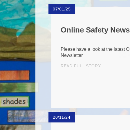
07/01/25
Online Safety News
Please have a look at the latest O
Newsletter
READ FULL STORY
20/11/24