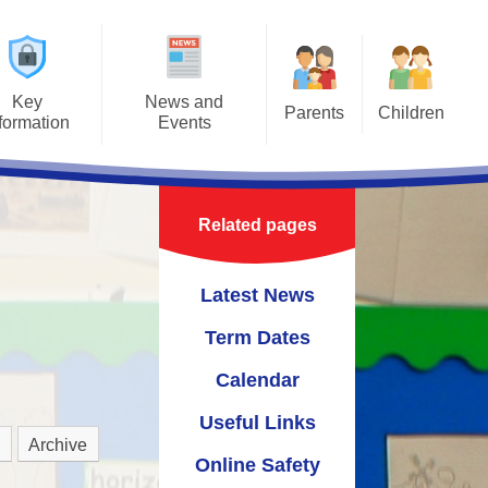
Key
News and
Parents
Children
formation
Events
Useful Information
Class Pages
ours
Latest News
Safeguarding Information for
t Jigsaw
Term Dates
Parents
Related pages
ns
Calendar
Latest News
um
Useful Links
Term Dates
Online Safety
Calendar
cies
Useful Links
upport
Archive
Online Safety
 Links