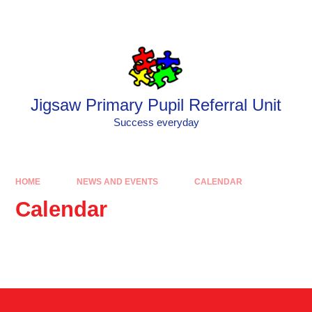
Skip to content ↓
Powered by
Translate
Jigsaw Primary Pupil Referral Unit
Success everyday
HOME
NEWS AND EVENTS
CALENDAR
Calendar