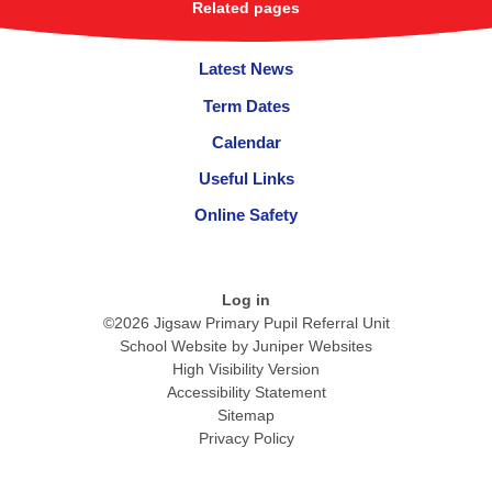
Related pages
Latest News
Term Dates
Calendar
Useful Links
Online Safety
Log in
©2026 Jigsaw Primary Pupil Referral Unit
School Website by
Juniper Websites
High Visibility Version
Accessibility Statement
Sitemap
Privacy Policy